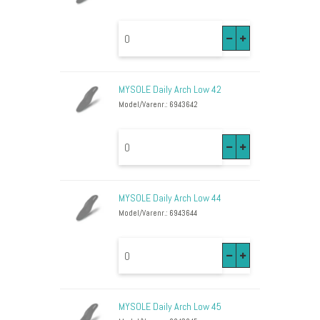
MYSOLE Daily Arch Low 42
Model/Varenr.: 6943642
MYSOLE Daily Arch Low 44
Model/Varenr.: 6943644
MYSOLE Daily Arch Low 45