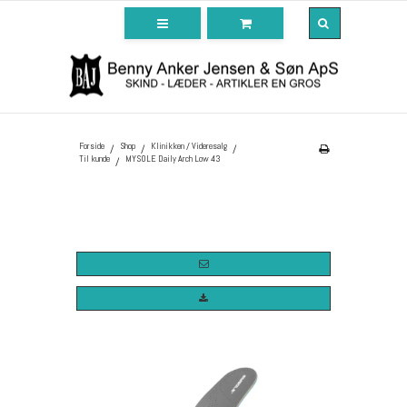
Forside
Shop
Klinikken / Videresalg
/
/
/
Til kunde
MYSOLE Daily Arch Low 43
/